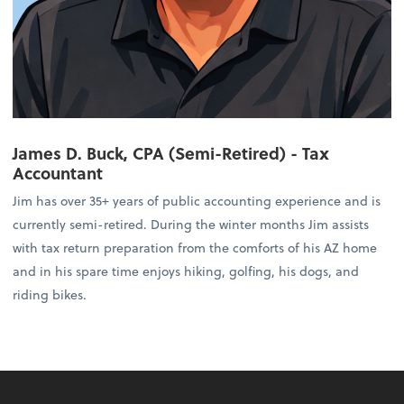
James D. Buck, CPA (Semi-Retired) - Tax
Accountant
Jim has over 35+ years of public accounting experience and is
currently semi-retired. During the winter months Jim assists
with tax return preparation from the comforts of his AZ home
and in his spare time enjoys hiking, golfing, his dogs, and
riding bikes.