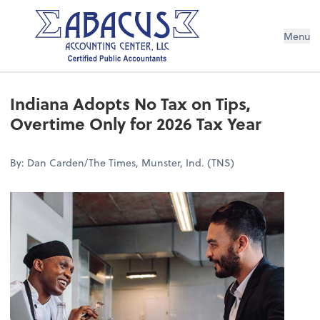
Menu
Indiana Adopts No Tax on Tips,
Overtime Only for 2026 Tax Year
By: Dan Carden/The Times, Munster, Ind. (TNS)