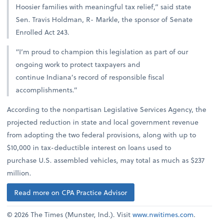
Hoosier families with meaningful tax relief,” said state
Sen. Travis Holdman, R- Markle, the sponsor of Senate
Enrolled Act 243.
“I’m proud to champion this legislation as part of our
ongoing work to protect taxpayers and
continue Indiana’s record of responsible fiscal
accomplishments.”
According to the nonpartisan Legislative Services Agency, the
projected reduction in state and local government revenue
from adopting the two federal provisions, along with up to
$10,000 in tax-deductible interest on loans used to
purchase U.S. assembled vehicles, may total as much as $237
million.
Read more on CPA Practice Advisor
© 2026 The Times (Munster, Ind.). Visit
www.nwitimes.com
.