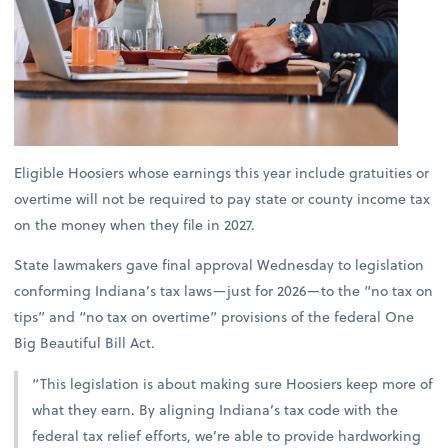
Eligible Hoosiers whose earnings this year include gratuities or
overtime will not be required to pay state or county income tax
on the money when they file in 2027.
State lawmakers gave final approval Wednesday to legislation
conforming Indiana’s tax laws—just for 2026—to the “no tax on
tips” and “no tax on overtime” provisions of the federal One
Big Beautiful Bill Act.
“This legislation is about making sure Hoosiers keep more of
what they earn. By aligning Indiana’s tax code with the
federal tax relief efforts, we’re able to provide hardworking