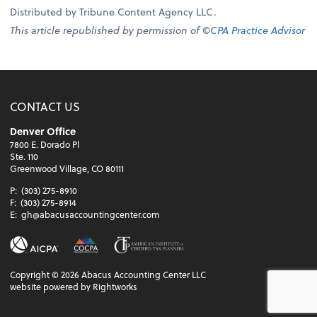
Distributed by Tribune Content Agency LLC.
This article republished by permission of ©
CPA Practice Advisor
CONTACT US
Denver Office
7800 E. Dorado Pl
Ste. 110
Greenwood Village, CO 80111
P:
(303) 275-8910
F:
(303) 275-8914
E:
gh@abacusaccountingcenter.com
Copyright ©
2026
Abacus Accounting Center LLC
website powered by Rightworks