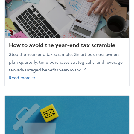
How to avoid the year-end tax scramble
Stop the year-end tax scramble. Smart business owners
plan quarterly, time purchases strategically, and leverage
tax-advantaged benefits year-round. S...
about How to avoid the year-end tax scramble
Read more
➞