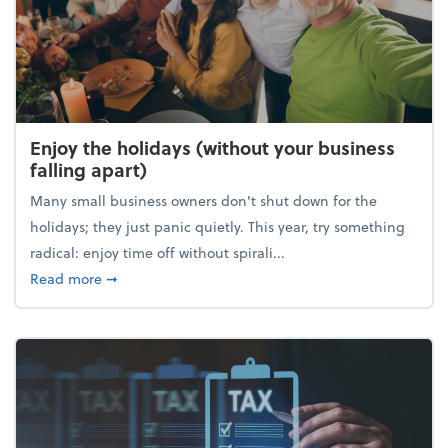
Enjoy the holidays (without your business
falling apart)
Many small business owners don't shut down for the
holidays; they just panic quietly. This year, try something
radical: enjoy time off without spirali...
about Enjoy the holidays (without your business fall
Read more
➞