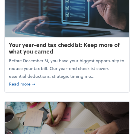
Your year-end tax checklist: Keep more of
what you earned
Before December 31, you have your biggest opportunity to
reduce your tax bill. Our year-end checklist covers
essential deductions, strategic timing mo...
about Your year-end tax checklist: Keep more of w
Read more
➞