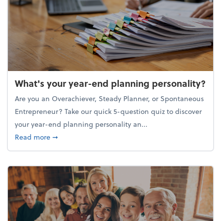
What's your year-end planning personality?
Are you an Overachiever, Steady Planner, or Spontaneous
Entrepreneur? Take our quick 5-question quiz to discover
your year-end planning personality an...
about What's your year-end planning personality?
Read more
➞