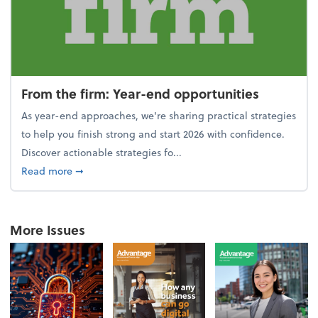
From the firm: Year-end opportunities
As year-end approaches, we're sharing practical strategies
to help you finish strong and start 2026 with confidence.
Discover actionable strategies fo...
about From the firm: Year-end opportunities
Read more
➞
More Issues