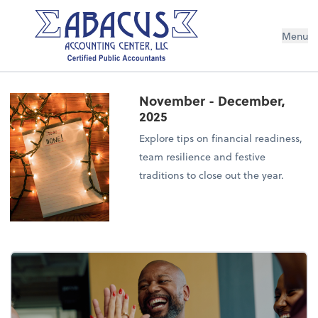
Menu
November - December,
2025
Explore tips on financial readiness,
team resilience and festive
traditions to close out the year.