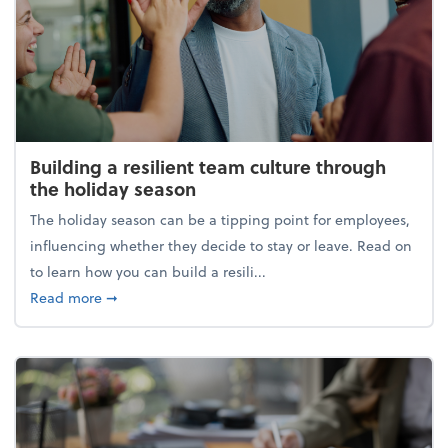
Building a resilient team culture through
the holiday season
The holiday season can be a tipping point for employees,
influencing whether they decide to stay or leave. Read on
to learn how you can build a resili...
about Building a resilient team culture through th
Read more
➞