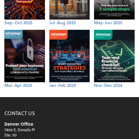
Sep-Oct 2025
Jul-Aug 2025
May-Jun 2025
Mar-Apr 2025
Jan-Feb 2025
Nov-Dec 2024
CONTACT US
Denver Office
7800 E. Dorado Pl
Ste. 110