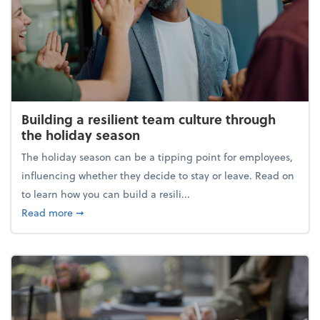
Building a resilient team culture through
the holiday season
The holiday season can be a tipping point for employees,
influencing whether they decide to stay or leave. Read on
to learn how you can build a resili...
about Building a resilient team culture through th
Read more
➞