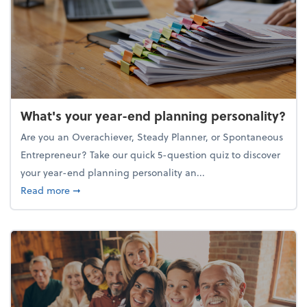
What's your year-end planning personality?
Are you an Overachiever, Steady Planner, or Spontaneous
Entrepreneur? Take our quick 5-question quiz to discover
your year-end planning personality an...
about What's your year-end planning personality?
Read more
➞