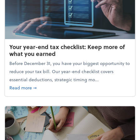
Your year-end tax checklist: Keep more of
what you earned
Before December 31, you have your biggest opportunity to
reduce your tax bill. Our year-end checklist covers
essential deductions, strategic timing mo...
about Your year-end tax checklist: Keep more of w
Read more
➞