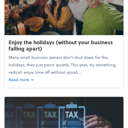
Enjoy the holidays (without your business
falling apart)
Many small business owners don't shut down for the
holidays; they just panic quietly. This year, try something
radical: enjoy time off without spirali...
about Enjoy the holidays (without your business fall
Read more
➞