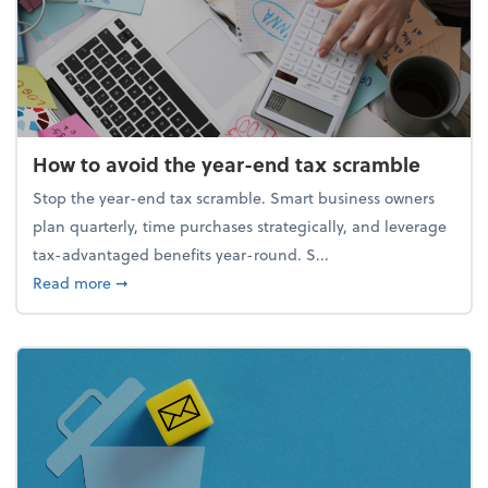
How to avoid the year-end tax scramble
Stop the year-end tax scramble. Smart business owners
plan quarterly, time purchases strategically, and leverage
tax-advantaged benefits year-round. S...
about How to avoid the year-end tax scramble
Read more
➞