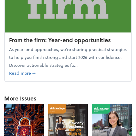
From the firm: Year-end opportunities
As year-end approaches, we're sharing practical strategies
to help you finish strong and start 2026 with confidence.
Discover actionable strategies fo...
about From the firm: Year-end opportunities
Read more
➞
More Issues