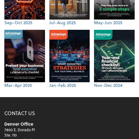
Sep-Oct 2025
Jul-Aug 2025
May-Jun 2025
Mar-Apr 2025
Jan-Feb 2025
Nov-Dec 2024
CONTACT US
Denver Office
7800 E. Dorado Pl
Ste. 110