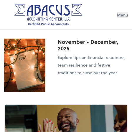
Menu
November - December,
2025
Explore tips on financial readiness,
team resilience and festive
traditions to close out the year.