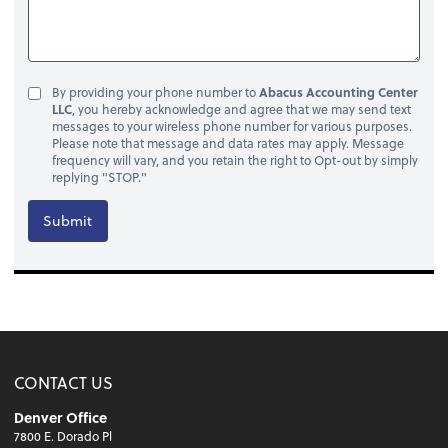
By providing your phone number to
Abacus Accounting Center
LLC
, you hereby acknowledge and agree that we may send text
messages to your wireless phone number for various purposes.
Please note that message and data rates may apply. Message
frequency will vary, and you retain the right to Opt-out by simply
replying "STOP."
Submit
CONTACT US
Denver Office
7800 E. Dorado Pl