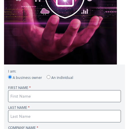
I am:
A business owner
An individual
FIRST NAME
LAST NAME
COMPANY NAME