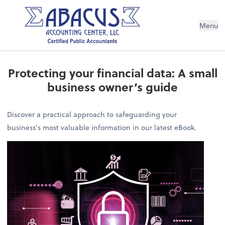
Menu
Protecting your financial data: A small
business owner’s guide
Discover a practical approach to safeguarding your
business’s most valuable information in our latest eBook.