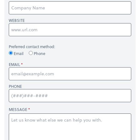
WEBSITE
Preferred contact method:
Email
Phone
EMAIL
PHONE
MESSAGE